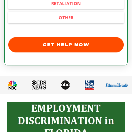
RETALIATION
OTHER
GET HELP NOW