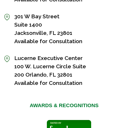
301 W Bay Street
Suite 1400
Jacksonville, FL 23801
Available for Consultation
Lucerne Executive Center
100 W. Lucerne Circle Suite
200 Orlando, FL 32801
Available for Consultation
AWARDS & RECOGNITIONS