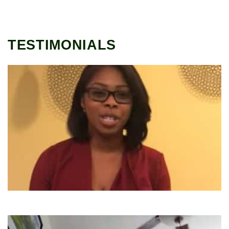
TESTIMONIALS