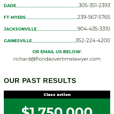
305-351-2393
DADE
239-567-5765
FT-MYERS
904-435-3310
JACKSONVILLE
352-224-4200
GAINESVILLE
OR EMAIL US BELOW:
richard@floridaovertimelawyer.com
OUR PAST RESULTS
Class action
$1,750,000