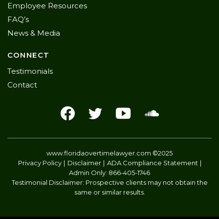
Employee Resources
FAQ’s
News & Media
CONNECT
Testimonials
Contact
www.floridaovertimelawyer.com
©2025
Privacy Policy
Disclaimer
ADA Compliance Statement
Admin Only:
866-405-1746
Testimonial Disclaimer: Prospective clients may not obtain the
same or similar results.