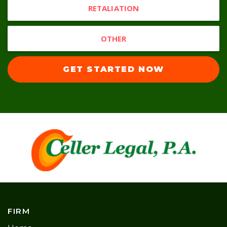
RETALIATION
OTHER
GET STARTED NOW
FIRM