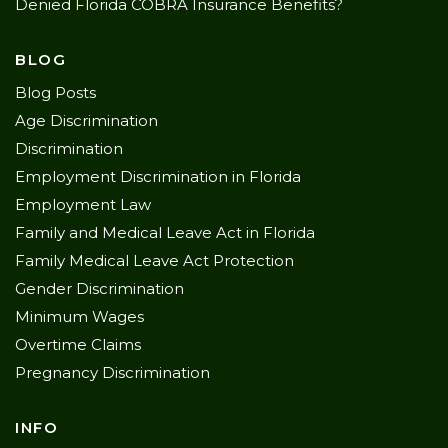
Denied Florida COBRA Insurance Benefits?
BLOG
Blog Posts
Age Discrimination
Discrimination
Employment Discrimination in Florida
Employment Law
Family and Medical Leave Act in Florida
Family Medical Leave Act Protection
Gender Discrimination
Minimum Wages
Overtime Claims
Pregnancy Discrimination
INFO