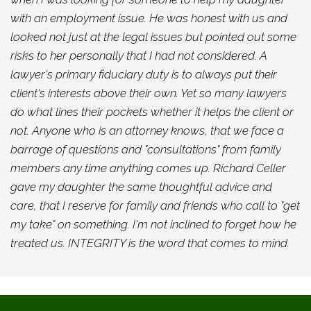
with an employment issue. He was honest with us and
looked not just at the legal issues but pointed out some
risks to her personally that I had not considered. A
lawyer's primary fiduciary duty is to always put their
client's interests above their own. Yet so many lawyers
do what lines their pockets whether it helps the client or
not. Anyone who is an attorney knows, that we face a
barrage of questions and "consultations" from family
members any time anything comes up. Richard Celler
gave my daughter the same thoughtful advice and
care, that I reserve for family and friends who call to "get
my take" on something. I'm not inclined to forget how he
treated us. INTEGRITY is the word that comes to mind.