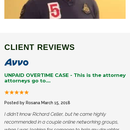
CLIENT REVIEWS
UNPAID OVERTIME CASE - This is the attorney
attorneys go to....
Posted by Rosana
March 15, 2018
I didn't know Richard Celler, but he came highly
recommended in a couple online networking groups,
when I was looking for someone to help my daughter