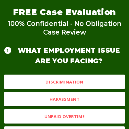
FREE
Case Evaluation
100% Confidential - No Obligation
Case Review
WHAT EMPLOYMENT ISSUE
ARE YOU FACING?
DISCRIMINATION
HARASSMENT
UNPAID OVERTIME