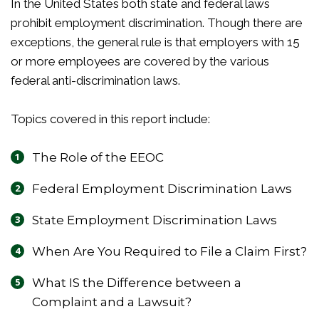
In the United States both state and federal laws
prohibit employment discrimination. Though there are
exceptions, the general rule is that employers with 15
or more employees are covered by the various
federal anti-discrimination laws.
Topics covered in this report include:
The Role of the EEOC
Federal Employment Discrimination Laws
State Employment Discrimination Laws
When Are You Required to File a Claim First?
What IS the Difference between a
Complaint and a Lawsuit?