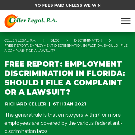
NO FEES PAID UNLESS WE WIN
CELLER LEGAL, P.A.
BLOG
DISCRIMINATION
FREE REPORT: EMPLOYMENT DISCRIMINATION IN FLORIDA: SHOULD I FILE
A COMPLAINT OR A LAWSUIT?
FREE REPORT: EMPLOYMENT
DISCRIMINATION IN FLORIDA:
SHOULD I FILE A COMPLAINT
OR A LAWSUIT?
RICHARD CELLER
6TH JAN 2021
The general rule is that employers with 15 or more
employees are covered by the various federal anti-
discrimination laws.