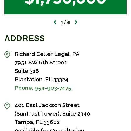
1
6
ADDRESS
Richard Celler Legal, PA
7951 SW 6th Street
Suite 316
Plantation, FL 33324
Phone:
954-903-7475
401 East Jackson Street
(SunTrust Tower), Suite 2340
Tampa, FL 33602
Available for Consultation