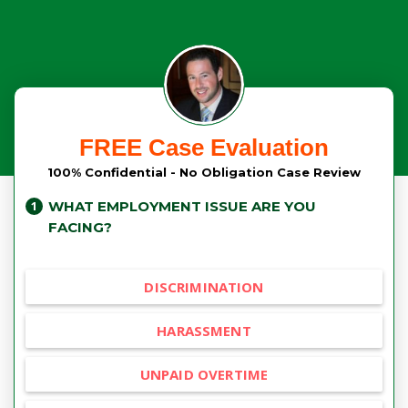
FREE Case Evaluation
100% Confidential - No Obligation Case Review
WHAT EMPLOYMENT ISSUE ARE YOU
FACING?
DISCRIMINATION
HARASSMENT
UNPAID OVERTIME