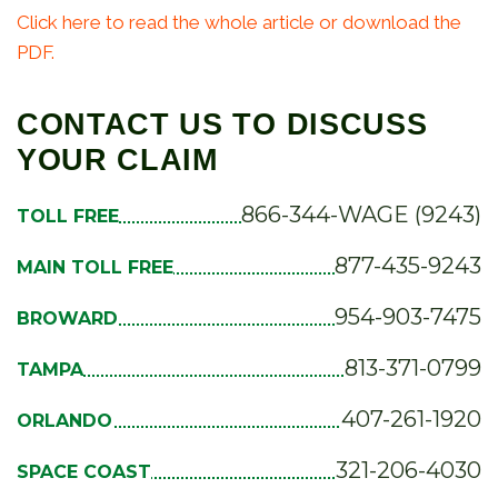
Click here to read the whole article or download the
PDF.
CONTACT US TO DISCUSS
YOUR CLAIM
866-344-WAGE (9243)
TOLL FREE
877-435-9243
MAIN TOLL FREE
954-903-7475
BROWARD
813-371-0799
TAMPA
407-261-1920
ORLANDO
321-206-4030
SPACE COAST