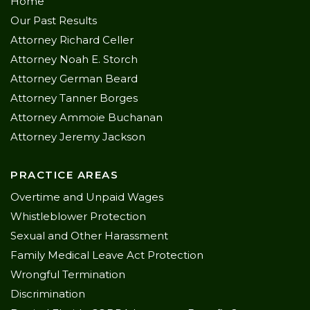
Home
Our Past Results
Attorney Richard Celler
Attorney Noah E. Storch
Attorney German Beard
Attorney Tanner Borges
Attorney Ammoie Buchanan
Attorney Jeremy Jackson
PRACTICE AREAS
Overtime and Unpaid Wages
Whistleblower Protection
Sexual and Other Harassment
Family Medical Leave Act Protection
Wrongful Termination
Discrimination