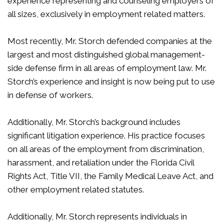
experience representing and counseling employers of
all sizes, exclusively in employment related matters.
Most recently, Mr. Storch defended companies at the
largest and most distinguished global management-
side defense firm in all areas of employment law. Mr.
Storch’s experience and insight is now being put to use
in defense of workers.
Additionally, Mr. Storch’s background includes
significant litigation experience. His practice focuses
on all areas of the employment from discrimination,
harassment, and retaliation under the Florida Civil
Rights Act, Title VII, the Family Medical Leave Act, and
other employment related statutes.
Additionally, Mr. Storch represents individuals in