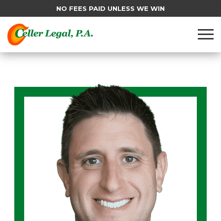
NO FEES PAID UNLESS WE WIN