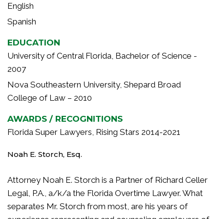
English
Spanish
EDUCATION
University of Central Florida, Bachelor of Science -
2007
Nova Southeastern University, Shepard Broad
College of Law – 2010
AWARDS / RECOGNITIONS
Florida Super Lawyers, Rising Stars 2014-2021
Noah E. Storch, Esq.
Attorney Noah E. Storch is a Partner of Richard Celler
Legal, P.A., a/k/a the Florida Overtime Lawyer. What
separates Mr. Storch from most, are his years of