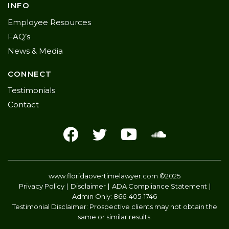
INFO
Employee Resources
FAQ’s
News & Media
CONNECT
Testimonials
Contact
www.floridaovertimelawyer.com
©2025
Privacy Policy
Disclaimer
ADA Compliance Statement
Admin Only:
866-405-1746
Testimonial Disclaimer: Prospective clients may not obtain the
same or similar results.