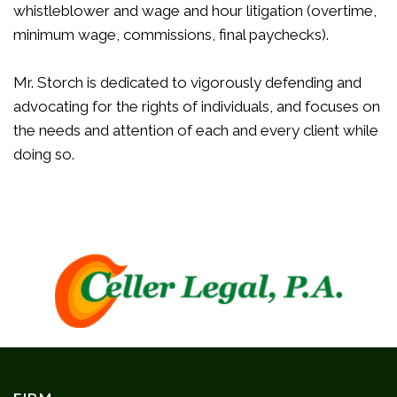
whistleblower and wage and hour litigation (overtime,
minimum wage, commissions, final paychecks).
Mr. Storch is dedicated to vigorously defending and
advocating for the rights of individuals, and focuses on
the needs and attention of each and every client while
doing so.