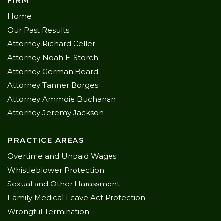
FIRM
Home
Our Past Results
Attorney Richard Celler
Attorney Noah E. Storch
Attorney German Beard
Attorney Tanner Borges
Attorney Ammoie Buchanan
Attorney Jeremy Jackson
PRACTICE AREAS
Overtime and Unpaid Wages
Whistleblower Protection
Sexual and Other Harassment
Family Medical Leave Act Protection
Wrongful Termination