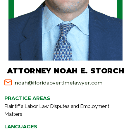
ATTORNEY NOAH E. STORCH
noah@floridaovertimelawyer.com
PRACTICE AREAS
Plaintiff’s Labor Law Disputes and Employment
Matters
LANGUAGES