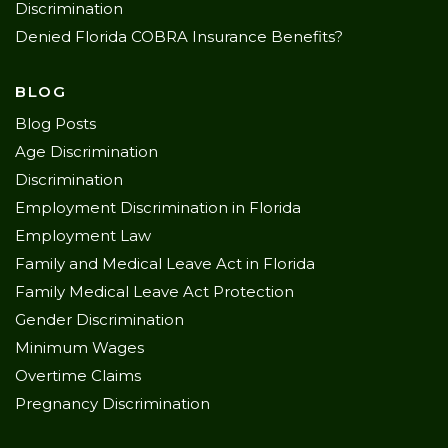
Discrimination
Denied Florida COBRA Insurance Benefits?
BLOG
Blog Posts
Age Discrimination
Discrimination
Employment Discrimination in Florida
Employment Law
Family and Medical Leave Act in Florida
Family Medical Leave Act Protection
Gender Discrimination
Minimum Wages
Overtime Claims
Pregnancy Discrimination