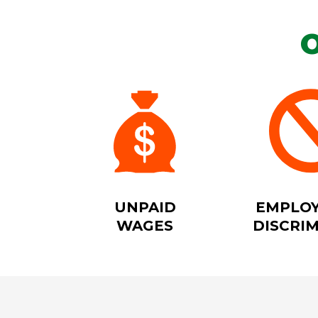
UNPAID
EMPLO
WAGES
DISCRI