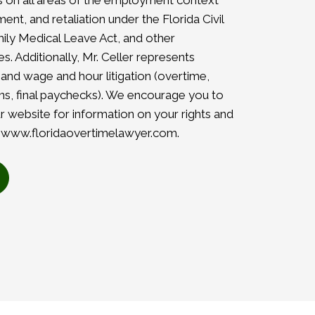
es on all areas of the employment context
ent, and retaliation under the Florida Civil
amily Medical Leave Act, and other
. Additionally, Mr. Celler represents
 and wage and hour litigation (overtime,
, final paychecks). We encourage you to
r website for information on your rights and
–
www.floridaovertimelawyer.com
.