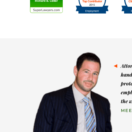
Atto
hand
prot
empl
the 
MEE