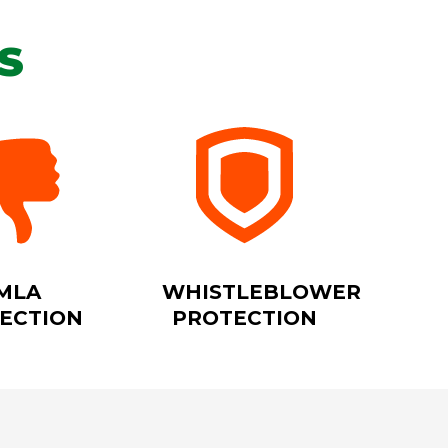
S
MLA
WHISTLEBLOWER
ECTION
PROTECTION