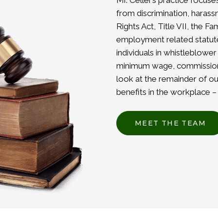
Mr. Celler’s practice focus
from discrimination, harassm
Rights Act, Title VII, the F
employment related statutes
individuals in whistleblower
minimum wage, commissions
look at the remainder of ou
benefits in the workplace 
MEET THE TEAM