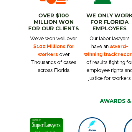
OVER $100
WE ONLY WOR
MILLION WON
FOR FLORIDA
FOR OUR CLIENTS
EMPLOYEES
We’ve won well over
Our labor lawyers
$100 Millions for
have an
award-
workers
over
winning track reco
Thousands of cases
of results fighting fo
across Florida
employee rights an
justice for workers
AWARDS &