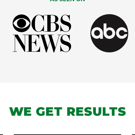
WE GET RESULTS