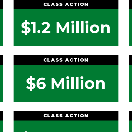
CLASS ACTION
$1.2 Million
CLASS ACTION
$6 Million
CLASS ACTION