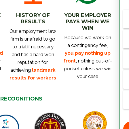
K
HISTORY OF
YOUR EMPLOYER
RESULTS
PAYS WHEN WE
WIN
Our employment law
Because we work on
firm is unafraid to go
a contingency fee,
to trial if necessary
rd
you pay nothing up
and has a hard won
r
front
, nothing out-of-
reputation for
d
pocket unless we win
achieving
landmark
your case
results for workers
 RECOGNITIONS