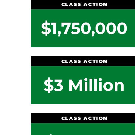
CLASS ACTION
$1,750,000
CLASS ACTION
$3 Million
CLASS ACTION