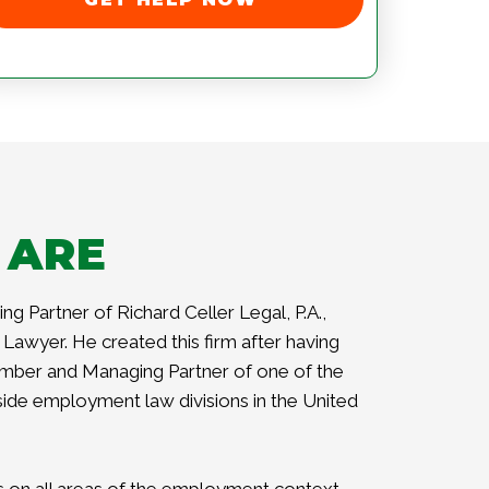
 ARE
ng Partner of Richard Celler Legal, P.A.,
Lawyer. He created this firm after having
mber and Managing Partner of one of the
side employment law divisions in the United