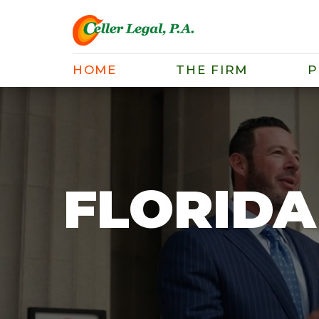
HOME
THE FIRM
P
FLORIDA