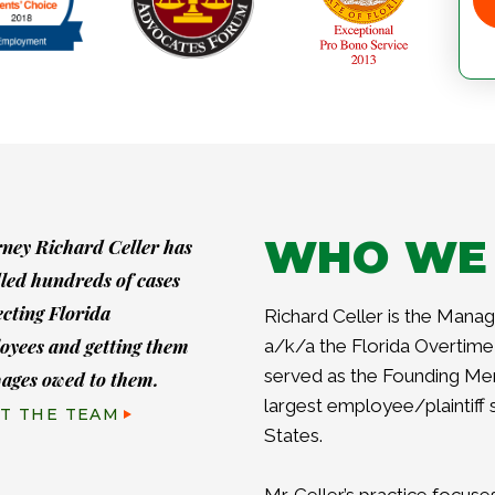
WHO WE
rney Richard Celler has
led hundreds of cases
ecting Florida
Richard Celler is the Managi
oyees and getting them
a/k/a the Florida Overtime 
served as the Founding Me
wages owed to them.
largest employee/plaintiff 
T THE TEAM
States.