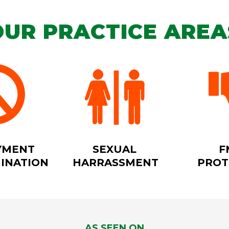
OUR PRACTICE AREA
YMENT
SEXUAL
F
MINATION
HARRASSMENT
PROT
AS SEEN ON