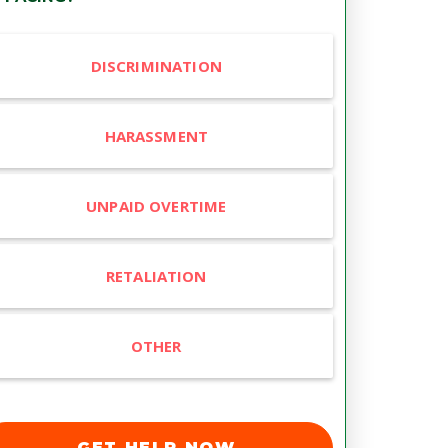
DISCRIMINATION
HARASSMENT
UNPAID OVERTIME
RETALIATION
OTHER
GET HELP NOW