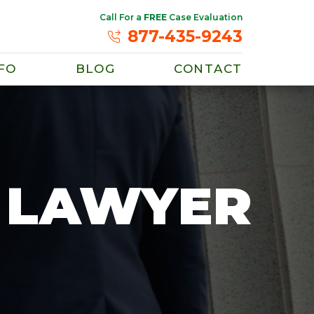
Call For a
FREE
Case Evaluation
877-435-9243
FO
BLOG
CONTACT
E LAWYER