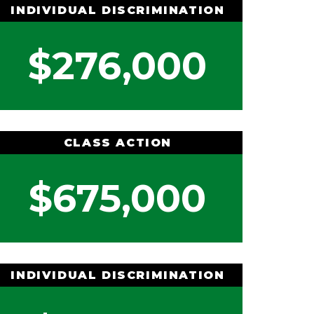
INDIVIDUAL DISCRIMINATION
$276,000
CLASS ACTION
$675,000
INDIVIDUAL DISCRIMINATION