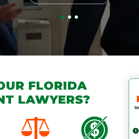
OUR FLORIDA
NT LAWYERS?
10