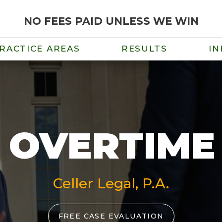
NO FEES PAID UNLESS WE WIN
RACTICE AREAS
RESULTS
IN
 OVERTIM
Celler Legal, P.A.
FREE CASE EVALUATION