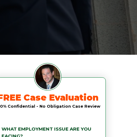
FREE Case Evaluation
0% Confidential - No Obligation Case Review
WHAT EMPLOYMENT ISSUE ARE YOU
FACING?