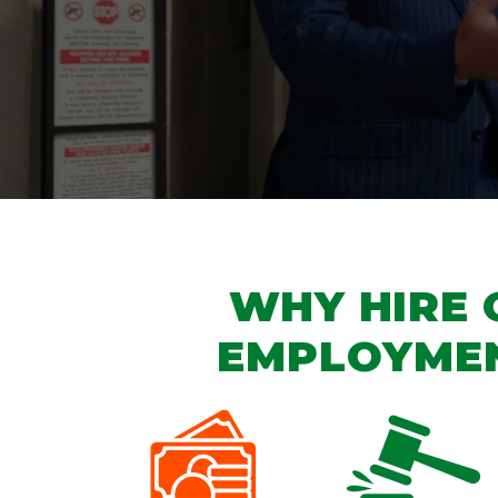
WHY HIRE 
EMPLOYME