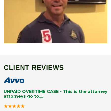
CLIENT REVIEWS
UNPAID OVERTIME CASE - This is the attorney
attorneys go to....