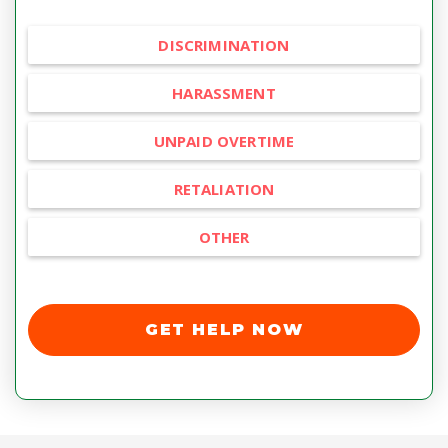
DISCRIMINATION
HARASSMENT
UNPAID OVERTIME
RETALIATION
OTHER
GET HELP NOW