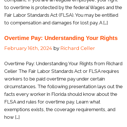
to overtime is protected by the federal Wages and the
Fair Labor Standards Act (FLSA). You may be entitled
to compensation and damages for lost pay. A […]
Overtime Pay: Understanding Your Rights
February 16th, 2024
by
Richard Celler
Overtime Pay: Understanding Your Rights from Richard
Celler The Fair Labor Standards Act or FLSA requires
workers to be paid overtime pay under certain
circumstances. The following presentation lays out the
facts every worker in Florida should know about the
FLSA and rules for overtime pay. Learn what
exemptions exists, the coverage requirements, and
how […]