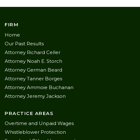
FIRM
Home
Our Past Results
Attorney Richard Celler
Attorney Noah E. Storch
Attorney German Beard
Attorney Tanner Borges
Attorney Ammoie Buchanan
Attorney Jeremy Jackson
PRACTICE AREAS
Overtime and Unpaid Wages
Whistleblower Protection