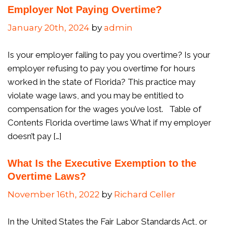
Employer Not Paying Overtime?
January 20th, 2024
by
admin
Is your employer failing to pay you overtime? Is your
employer refusing to pay you overtime for hours
worked in the state of Florida? This practice may
violate wage laws, and you may be entitled to
compensation for the wages you’ve lost. Table of
Contents Florida overtime laws What if my employer
doesn’t pay […]
What Is the Executive Exemption to the
Overtime Laws?
November 16th, 2022
by
Richard Celler
In the United States the Fair Labor Standards Act, or