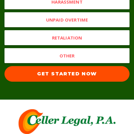
HARASSMENT
UNPAID OVERTIME
RETALIATION
OTHER
GET STARTED NOW