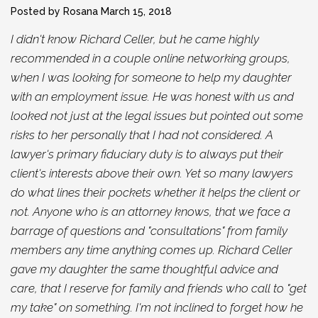
Posted by Rosana
March 15, 2018
I didn't know Richard Celler, but he came highly
recommended in a couple online networking groups,
when I was looking for someone to help my daughter
with an employment issue. He was honest with us and
looked not just at the legal issues but pointed out some
risks to her personally that I had not considered. A
lawyer's primary fiduciary duty is to always put their
client's interests above their own. Yet so many lawyers
do what lines their pockets whether it helps the client or
not. Anyone who is an attorney knows, that we face a
barrage of questions and "consultations" from family
members any time anything comes up. Richard Celler
gave my daughter the same thoughtful advice and
care, that I reserve for family and friends who call to "get
my take" on something. I'm not inclined to forget how he