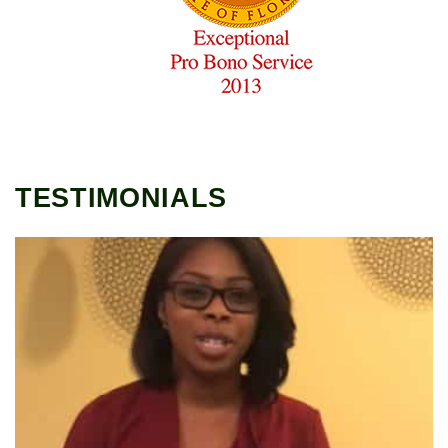
TESTIMONIALS