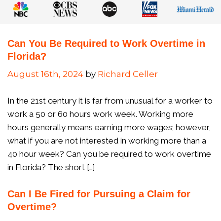
Can You Be Required to Work Overtime in
Florida?
August 16th, 2024
by
Richard Celler
In the 21st century it is far from unusual for a worker to
work a 50 or 60 hours work week. Working more
hours generally means earning more wages; however,
what if you are not interested in working more than a
40 hour week? Can you be required to work overtime
in Florida? The short […]
Can I Be Fired for Pursuing a Claim for
Overtime?