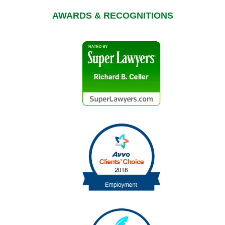
AWARDS & RECOGNITIONS