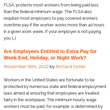
FLSA, protects most workers from being paid less
than the federal minimum wage. The FLSA also
requires most employers to pay covered workers
overtime pay if the worker works more than 40 hours
in a given work week. If your employer is not paying
you […]
Are Employees Entitled to Extra Pay for
Week-End, Holiday, or Night Work?
November 16th, 2022
by
Richard Celler
Workers in the United States are fortunate to be
protected by numerous state and federal employment
laws aimed at ensuring that employees are treated
fairly in the workplace. The minimum hourly wage
workers must be paid, for example, is determined by