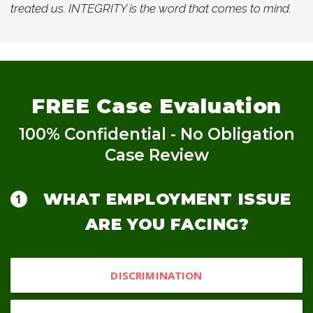
treated us. INTEGRITY is the word that comes to mind.
FREE
Case Evaluation
100% Confidential - No Obligation
Case Review
WHAT EMPLOYMENT ISSUE
ARE YOU FACING?
DISCRIMINATION