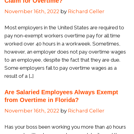
Claim for Overtime?
November 16th, 2022
by
Richard Celler
Most employers in the United States are required to
pay non-exempt workers overtime pay for all time
worked over 40 hours in a workweek. Sometimes,
however, an employer does not pay overtime wages
to an employee, despite the fact that they are due.
Some employers fail to pay overtime wages as a
result of a […]
Are Salaried Employees Always Exempt
from Overtime in Florida?
November 16th, 2022
by
Richard Celler
Has your boss been working you more than 40 hours