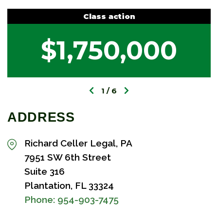
Class action
$1,750,000
1
6
ADDRESS
Richard Celler Legal, PA
7951 SW 6th Street
Suite 316
Plantation, FL 33324
Phone:
954-903-7475