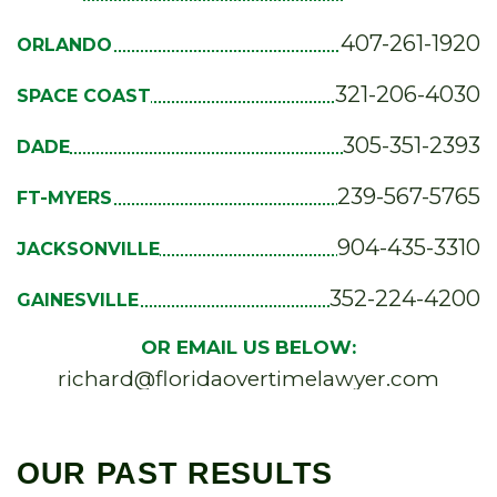
407-261-1920
ORLANDO
321-206-4030
SPACE COAST
305-351-2393
DADE
239-567-5765
FT-MYERS
904-435-3310
JACKSONVILLE
352-224-4200
GAINESVILLE
OR EMAIL US BELOW:
richard@floridaovertimelawyer.com
OUR PAST RESULTS