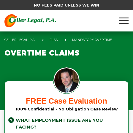
NO FEES PAID UNLESS WE WIN
CELLER LEGAL, P.A.
FLSA
MANDATORY OVERTIME
OVERTIME CLAIMS
FREE Case Evaluation
100% Confidential - No Obligation Case Review
WHAT EMPLOYMENT ISSUE ARE YOU
FACING?