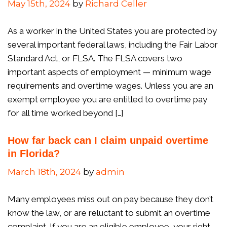
May 15th, 2024
by
Richard Celler
As a worker in the United States you are protected by
several important federal laws, including the Fair Labor
Standard Act, or FLSA. The FLSA covers two
important aspects of employment — minimum wage
requirements and overtime wages. Unless you are an
exempt employee you are entitled to overtime pay
for all time worked beyond […]
How far back can I claim unpaid overtime
in Florida?
March 18th, 2024
by
admin
Many employees miss out on pay because they don’t
know the law, or are reluctant to submit an overtime
complaint. If you are an eligible employee, your right