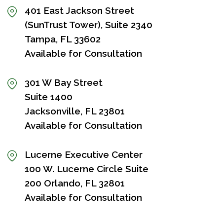
401 East Jackson Street
(SunTrust Tower), Suite 2340
Tampa, FL 33602
Available for Consultation
301 W Bay Street
Suite 1400
Jacksonville, FL 23801
Available for Consultation
Lucerne Executive Center
100 W. Lucerne Circle Suite
200 Orlando, FL 32801
Available for Consultation