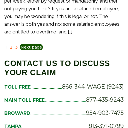
per week, either by request or mandatorily, and then
not paying you for it? If you are a salaried employee,
you may be wondering if this is legal or not. The
answer is both yes and no; some salaried employees
are entitled to overtime, and […]
1
2
3
Next page
CONTACT US TO DISCUSS
YOUR CLAIM
866-344-WAGE (9243)
TOLL FREE
877-435-9243
MAIN TOLL FREE
954-903-7475
BROWARD
813-371-0799
TAMPA