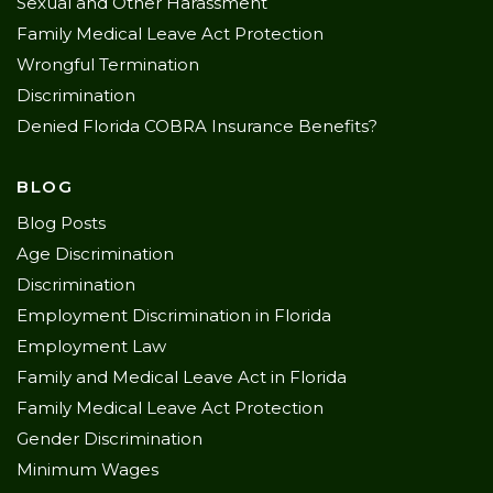
Sexual and Other Harassment
Family Medical Leave Act Protection
Wrongful Termination
Discrimination
Denied Florida COBRA Insurance Benefits?
BLOG
Blog Posts
Age Discrimination
Discrimination
Employment Discrimination in Florida
Employment Law
Family and Medical Leave Act in Florida
Family Medical Leave Act Protection
Gender Discrimination
Minimum Wages