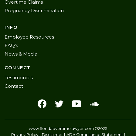
Overtime Claims
Pregnancy Discrimination
INFO
Employee Resources
FAQ’s
News & Media
CONNECT
Testimonials
Contact
www.floridaovertimelawyer.com
©2025
Privacy Policy
Disclaimer
ADA Compliance Statement