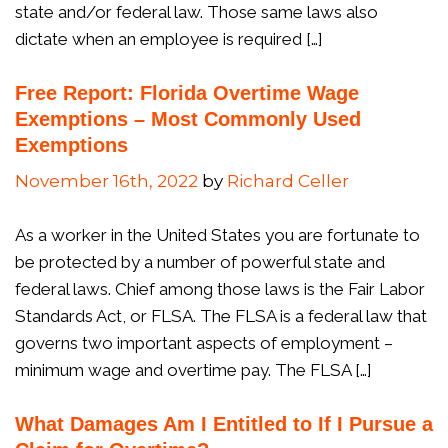
state and/or federal law. Those same laws also
dictate when an employee is required […]
Free Report: Florida Overtime Wage
Exemptions – Most Commonly Used
Exemptions
November 16th, 2022
by
Richard Celler
As a worker in the United States you are fortunate to
be protected by a number of powerful state and
federal laws. Chief among those laws is the Fair Labor
Standards Act, or FLSA. The FLSA is a federal law that
governs two important aspects of employment –
minimum wage and overtime pay. The FLSA […]
What Damages Am I Entitled to If I Pursue a