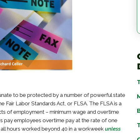
tunate to be protected by a number of powerful state
he Fair Labor Standards Act, or FLSA. The FLSA is a
pects of employment – minimum wage and overtime
 pay employees overtime pay at the rate of one
or all hours worked beyond 40 in a workweek
unless