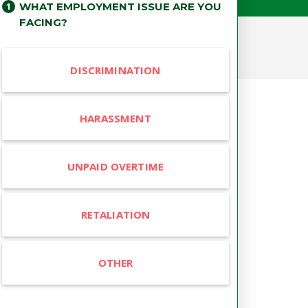
WHAT EMPLOYMENT ISSUE ARE YOU
FACING?
DISCRIMINATION
HARASSMENT
UNPAID OVERTIME
RETALIATION
OTHER