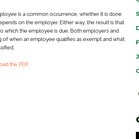
ployee is a common occurrence, whether it is done
epends on the employer. Either way, the result is that
o which the employee is due. Both employers and
g of when an employee qualifies as exempt and what
ified.
oad the PDF.
Individual Discrimination