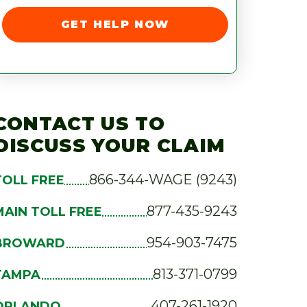
GET HELP NOW
CONTACT US TO
DISCUSS YOUR CLAIM
866-344-WAGE (9243)
TOLL FREE
877-435-9243
MAIN TOLL FREE
954-903-7475
BROWARD
813-371-0799
TAMPA
407-261-1920
ORLANDO