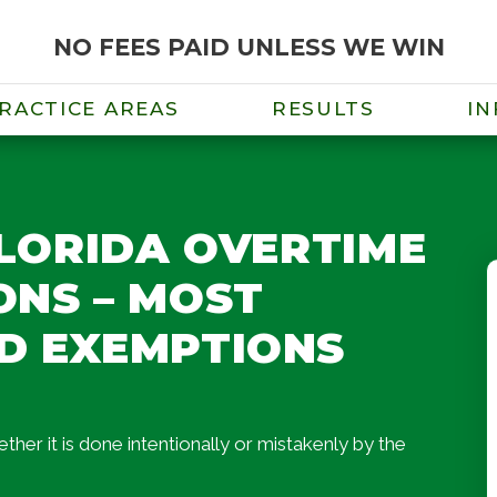
NO FEES PAID UNLESS WE WIN
RACTICE AREAS
RESULTS
IN
FLORIDA OVERTIME
NS – MOST
D EXEMPTIONS
er it is done intentionally or mistakenly by the