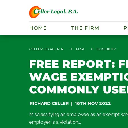
HOME
THE FIRM
P
CELLER LEGAL, P.A.
FLSA
ELIGIBILITY
FREE REPORT: 
WAGE EXEMPTIO
COMMONLY USE
RICHARD CELLER
16TH NOV 2022
Misclassifying an employee as an exempt wheth
employer is a violation...