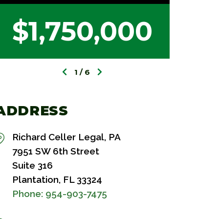
$1,750,000
$
1
6
ADDRESS
Richard Celler Legal, PA
7951 SW 6th Street
Suite 316
Plantation, FL 33324
Phone:
954-903-7475