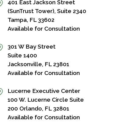
401 East Jackson Street
(SunTrust Tower), Suite 2340
Tampa, FL 33602
Available for Consultation
301 W Bay Street
Suite 1400
Jacksonville, FL 23801
Available for Consultation
Lucerne Executive Center
100 W. Lucerne Circle Suite
200 Orlando, FL 32801
Available for Consultation