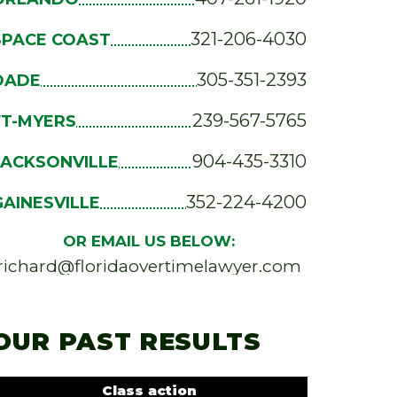
321-206-4030
SPACE COAST
305-351-2393
DADE
239-567-5765
FT-MYERS
904-435-3310
JACKSONVILLE
352-224-4200
GAINESVILLE
OR EMAIL US BELOW:
richard@floridaovertimelawyer.com
OUR PAST RESULTS
Class action