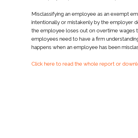
Misclassifying an employee as an exempt em
intentionally or mistakenly by the employer d
the employee loses out on overtime wages t
employees need to have a firm understandin
happens when an employee has been misclass
Click here to read the whole report or downl