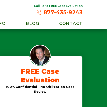
Call For a
FREE
Case Evaluation
877-435-9243
FO
BLOG
CONTACT
FREE Case
Evaluation
100% Confidential - No Obligation Case
Review