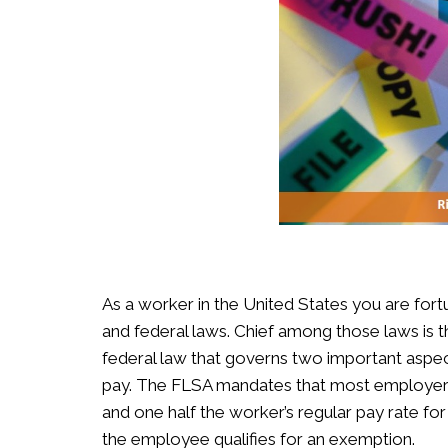
As a worker in the United States you are for
and federal laws. Chief among those laws is t
federal law that governs two important as
pay. The FLSA mandates that most employers
and one half the worker’s regular pay rate f
the employee qualifies for an exemption.