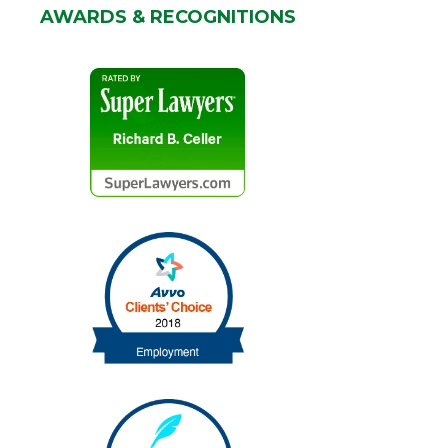
AWARDS & RECOGNITIONS