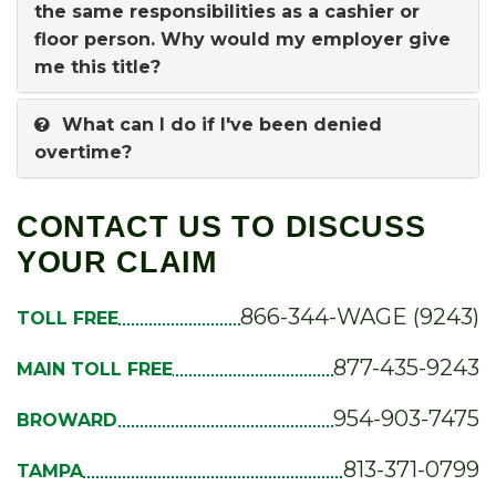
the same responsibilities as a cashier or
floor person. Why would my employer give
me this title?
What can I do if I've been denied
overtime?
CONTACT US TO DISCUSS
YOUR CLAIM
866-344-WAGE (9243)
TOLL FREE
877-435-9243
MAIN TOLL FREE
954-903-7475
BROWARD
813-371-0799
TAMPA