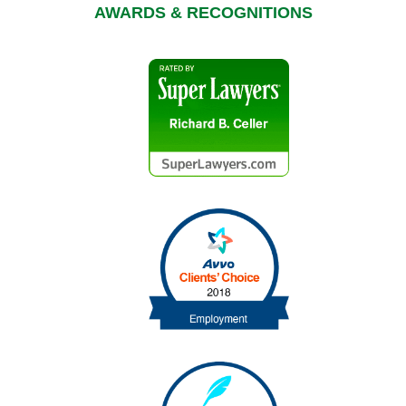
AWARDS & RECOGNITIONS