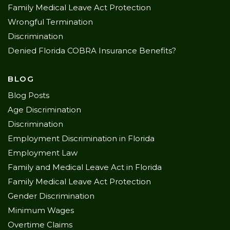
Family Medical Leave Act Protection
Wrongful Termination
Discrimination
Denied Florida COBRA Insurance Benefits?
BLOG
Blog Posts
Age Discrimination
Discrimination
Employment Discrimination in Florida
Employment Law
Family and Medical Leave Act in Florida
Family Medical Leave Act Protection
Gender Discrimination
Minimum Wages
Overtime Claims