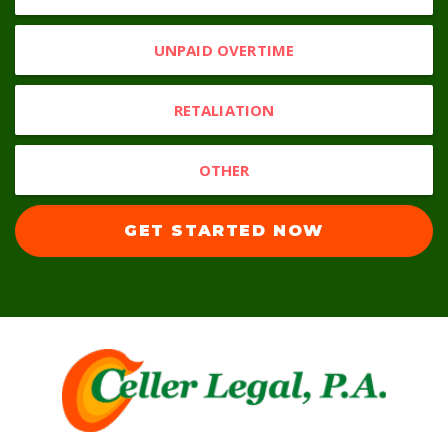
UNPAID OVERTIME
RETALIATION
OTHER
GET STARTED NOW