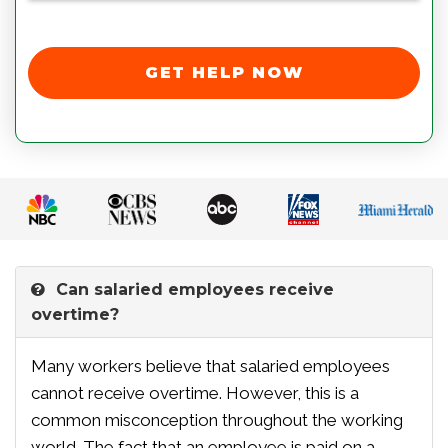
GET HELP NOW
Can salaried employees receive
overtime?
Many workers believe that salaried employees
cannot receive overtime. However, this is a
common misconception throughout the working
world. The fact that an employee is paid on a