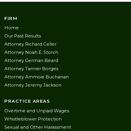
FIRM
Home
Our Past Results
Attorney Richard Celler
Attorney Noah E. Storch
Attorney German Beard
Attorney Tanner Borges
Attorney Ammoie Buchanan
Attorney Jeremy Jackson
PRACTICE AREAS
Overtime and Unpaid Wages
Whistleblower Protection
Sexual and Other Harassment