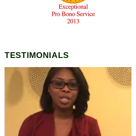
TESTIMONIALS