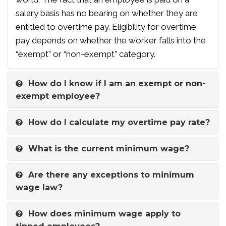
salary basis has no bearing on whether they are
entitled to overtime pay. Eligibility for overtime
pay depends on whether the worker falls into the
“exempt” or “non-exempt” category.
How do I know if I am an exempt or non-
exempt employee?
How do I calculate my overtime pay rate?
What is the current minimum wage?
Are there any exceptions to minimum
wage law?
How does minimum wage apply to