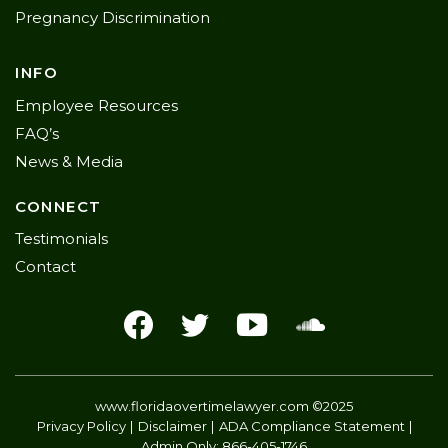
Pregnancy Discrimination
INFO
Employee Resources
FAQ’s
News & Media
CONNECT
Testimonials
Contact
www.floridaovertimelawyer.com
©2025
Privacy Policy
Disclaimer
ADA Compliance Statement
Admin Only:
866-405-1746