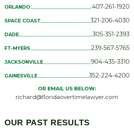
407-261-1920
ORLANDO
321-206-4030
SPACE COAST
305-351-2393
DADE
239-567-5765
FT-MYERS
904-435-3310
JACKSONVILLE
352-224-4200
GAINESVILLE
OR EMAIL US BELOW:
richard@floridaovertimelawyer.com
OUR PAST RESULTS