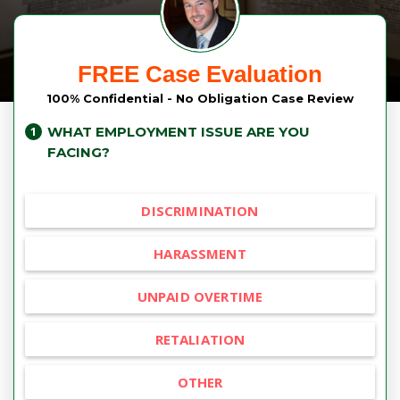
FREE Case Evaluation
100% Confidential - No Obligation Case Review
WHAT EMPLOYMENT ISSUE ARE YOU
FACING?
DISCRIMINATION
HARASSMENT
UNPAID OVERTIME
RETALIATION
OTHER