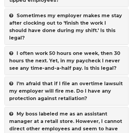
tipped employees?
Sometimes my employer makes me stay
after clocking out to 'finish the work I
should have done during my shift.' Is this
legal?
I often work 50 hours one week, then 30
hours the next. Yet, in my paycheck I never
see any time-and-a-half pay. Is this legal?
I'm afraid that if I file an overtime lawsuit
my employer will fire me. Do I have any
protection against retaliation?
My boss labeled me as an assistant
manager at a retail store. However, I cannot
direct other employees and seem to have