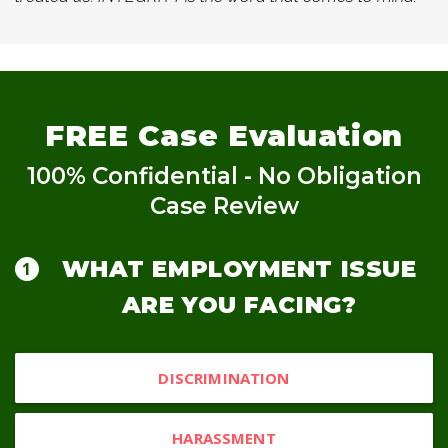
FREE
Case Evaluation
100% Confidential - No Obligation
Case Review
WHAT EMPLOYMENT ISSUE
ARE YOU FACING?
DISCRIMINATION
HARASSMENT