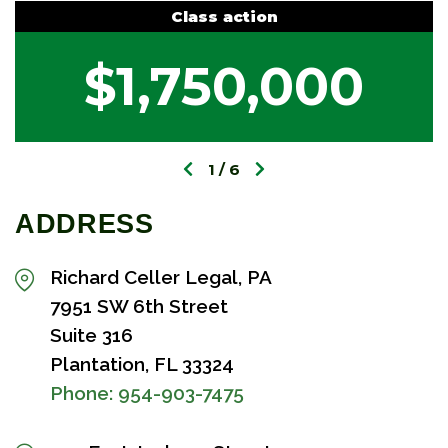
Class action
$1,750,000
1
6
ADDRESS
Richard Celler Legal, PA
7951 SW 6th Street
Suite 316
Plantation, FL 33324
Phone:
954-903-7475