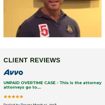
CLIENT REVIEWS
UNPAID OVERTIME CASE - This is the attorney
attorneys go to....
Posted by Rosana
March 15, 2018