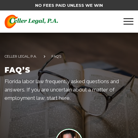
NO FEES PAID UNLESS WE WIN
CELLER LEGAL, P.A.
FAQ’S
FAQ’S
Florida labor law frequently asked questions and
answers. If you are uncertain about a matter of
employment law, start here.