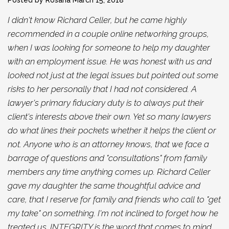
I didn't know Richard Celler, but he came highly
recommended in a couple online networking groups,
when I was looking for someone to help my daughter
with an employment issue. He was honest with us and
looked not just at the legal issues but pointed out some
risks to her personally that I had not considered. A
lawyer's primary fiduciary duty is to always put their
client's interests above their own. Yet so many lawyers
do what lines their pockets whether it helps the client or
not. Anyone who is an attorney knows, that we face a
barrage of questions and "consultations" from family
members any time anything comes up. Richard Celler
gave my daughter the same thoughtful advice and
care, that I reserve for family and friends who call to "get
my take" on something. I'm not inclined to forget how he
treated us. INTEGRITY is the word that comes to mind.