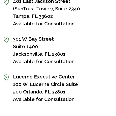
401 East Jackson Street
(SunTrust Tower), Suite 2340
Tampa, FL 33602
Available for Consultation
301 W Bay Street
Suite 1400
Jacksonville, FL 23801
Available for Consultation
Lucerne Executive Center
100 W. Lucerne Circle Suite
200 Orlando, FL 32801
Available for Consultation