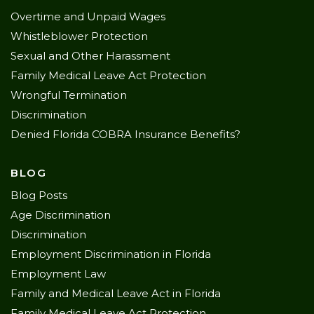
Overtime and Unpaid Wages
Whistleblower Protection
Sexual and Other Harassment
Family Medical Leave Act Protection
Wrongful Termination
Discrimination
Denied Florida COBRA Insurance Benefits?
BLOG
Blog Posts
Age Discrimination
Discrimination
Employment Discrimination in Florida
Employment Law
Family and Medical Leave Act in Florida
Family Medical Leave Act Protection