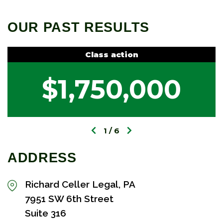
OUR PAST RESULTS
Class action
$1,750,000
1
6
ADDRESS
Richard Celler Legal, PA
7951 SW 6th Street
Suite 316