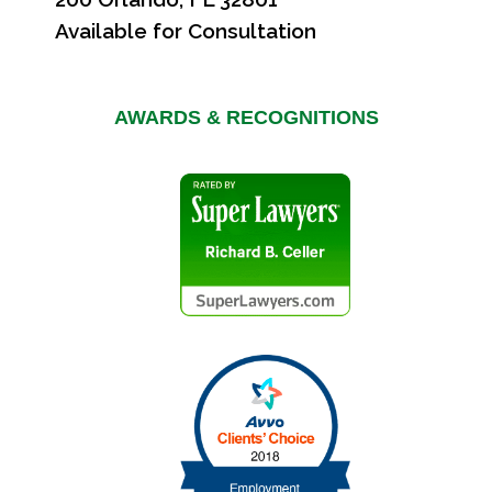
Available for Consultation
AWARDS & RECOGNITIONS