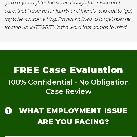
gave my daughter the same thoughtful advice and
care, that I reserve for family and friends who call to "get
my take" on something. I'm not inclined to forget how he
treated us. INTEGRITY is the word that comes to mind.
FREE
Case Evaluation
100% Confidential - No Obligation
Case Review
WHAT EMPLOYMENT ISSUE
ARE YOU FACING?