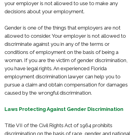
your employer is not allowed to use to make any
decisions about your employment.
Gender is one of the things that employers are not
allowed to consider. Your employer is not allowed to
discriminate against you in any of the terms or
conditions of employment on the basis of being a
woman. If you are the victim of gender discrimination,
you have legal rights. An experienced Florida
employment discrimination lawyer can help you to
pursue a claim and obtain compensation for damages
caused by the wrongful discrimination.
Laws Protecting Against Gender Discrimination
Title VII of the Civil Rights Act of 1964 prohibits
discrimination on the basis of race, gender and national