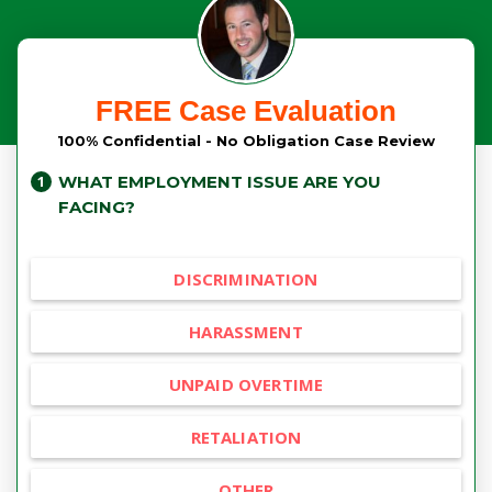
FREE Case Evaluation
100% Confidential - No Obligation Case Review
WHAT EMPLOYMENT ISSUE ARE YOU
FACING?
DISCRIMINATION
HARASSMENT
UNPAID OVERTIME
RETALIATION
OTHER