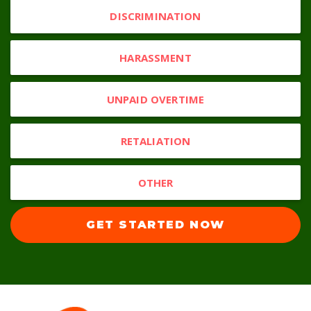
DISCRIMINATION
HARASSMENT
UNPAID OVERTIME
RETALIATION
OTHER
GET STARTED NOW