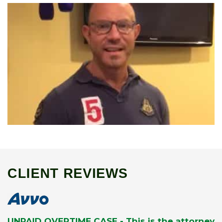
CLIENT REVIEWS
UNPAID OVERTIME CASE - This is the attorney