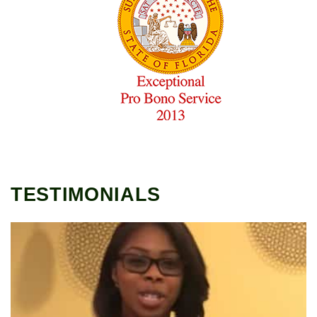
TESTIMONIALS