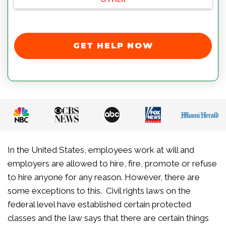
GET HELP NOW
In the United States, employees work at will and
employers are allowed to hire, fire, promote or refuse
to hire anyone for any reason. However, there are
some exceptions to this. Civil rights laws on the
federal level have established certain protected
classes and the law says that there are certain things