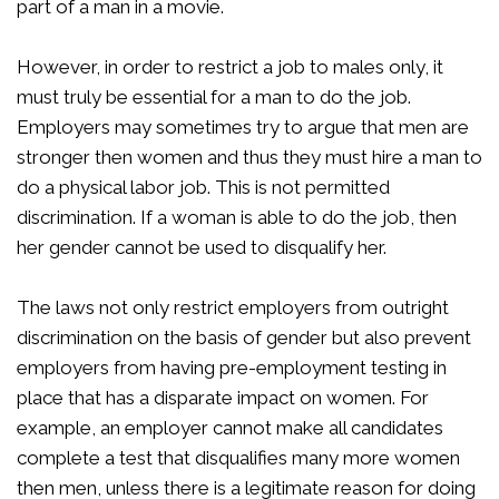
part of a man in a movie.
However, in order to restrict a job to males only, it
must truly be essential for a man to do the job.
Employers may sometimes try to argue that men are
stronger then women and thus they must hire a man to
do a physical labor job. This is not permitted
discrimination. If a woman is able to do the job, then
her gender cannot be used to disqualify her.
The laws not only restrict employers from outright
discrimination on the basis of gender but also prevent
employers from having pre-employment testing in
place that has a disparate impact on women. For
example, an employer cannot make all candidates
complete a test that disqualifies many more women
then men, unless there is a legitimate reason for doing