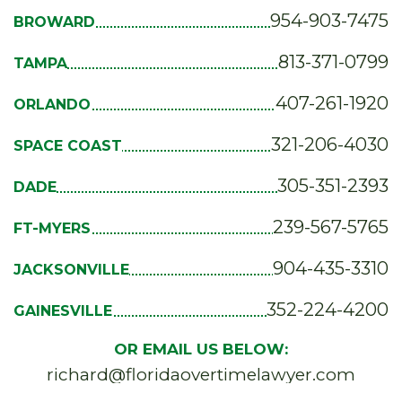
954-903-7475
BROWARD
813-371-0799
TAMPA
407-261-1920
ORLANDO
321-206-4030
SPACE COAST
305-351-2393
DADE
239-567-5765
FT-MYERS
904-435-3310
JACKSONVILLE
352-224-4200
GAINESVILLE
OR EMAIL US BELOW:
richard@floridaovertimelawyer.com