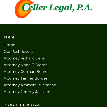
FIRM
Home
Our Past Results
Attorney Richard Celler
Attorney Noah E. Storch
Attorney German Beard
Attorney Tanner Borges
Attorney Ammoie Buchanan
Attorney Jeremy Jackson
PRACTICE AREAS