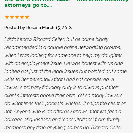
attorneys go to....
Posted by Rosana
March 15, 2018
I didn't know Richard Celler, but he came highly
recommended in a couple online networking groups,
when I was looking for someone to help my daughter
with an employment issue. He was honest with us and
looked not just at the legal issues but pointed out some
risks to her personally that I had not considered. A
lawyer's primary fiduciary duty is to always put their
client's interests above their own. Yet so many lawyers
do what lines their pockets whether it helps the client or
not. Anyone who is an attorney knows, that we face a
barrage of questions and "consultations" from family
members any time anything comes up. Richard Celler