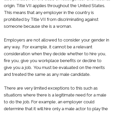
origin. Title VII applies throughout the United States.
This means that any employer in the country is
prohibited by Title VII from discriminating against
someone because she is a woman.
Employers are not allowed to consider your gender in
any way. For example, it cannot be a relevant
consideration when they decide whether to hire you,
fire you, give you workplace benefits or decline to
give you a job. You must be evaluated on the merits
and treated the same as any male candidate.
There are very limited exceptions to this such as
situations where there is a legitimate need for a male
to do the job. For example, an employer could
determine that it will hire only a male actor to play the