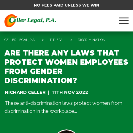
NO FEES PAID UNLESS WE WIN
CELLER LEGAL, P.A.
TITLE VII
DISCRIMINATION
ARE THERE ANY LAWS THAT
PROTECT WOMEN EMPLOYEES
FROM GENDER
DISCRIMINATION?
RICHARD CELLER
11TH NOV 2022
These anti-discrimination laws protect women from
discrimination in the workplace...