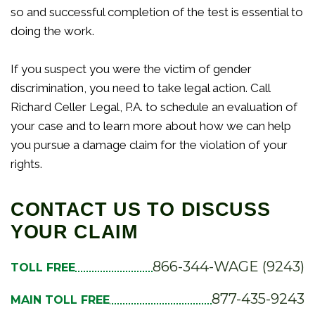
so and successful completion of the test is essential to
doing the work.
If you suspect you were the victim of gender
discrimination, you need to take legal action. Call
Richard Celler Legal, P.A. to schedule an evaluation of
your case and to learn more about how we can help
you pursue a damage claim for the violation of your
rights.
CONTACT US TO DISCUSS
YOUR CLAIM
866-344-WAGE (9243)
TOLL FREE
877-435-9243
MAIN TOLL FREE