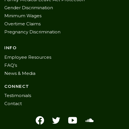
Gender Discrimination
Minimum Wages
Overtime Claims
Pregnancy Discrimination
INFO
Employee Resources
FAQ’s
News & Media
CONNECT
Testimonials
Contact