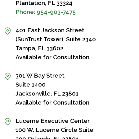
Plantation, FL 33324
Phone:
954-903-7475
401 East Jackson Street
(SunTrust Tower), Suite 2340
Tampa, FL 33602
Available for Consultation
301 W Bay Street
Suite 1400
Jacksonville, FL 23801
Available for Consultation
Lucerne Executive Center
100 W. Lucerne Circle Suite
200 Orlando, FL 32801