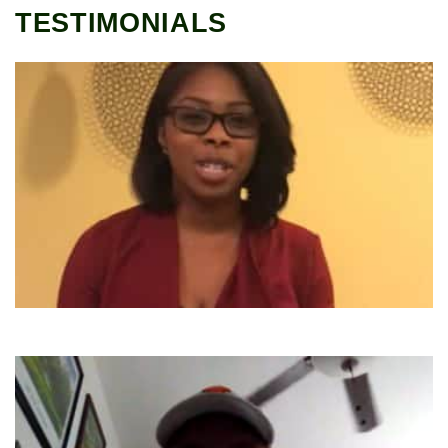
TESTIMONIALS