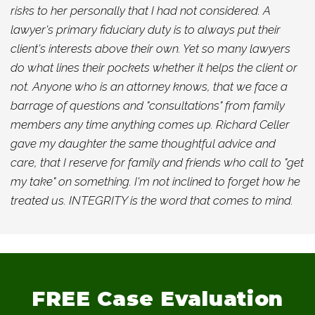
risks to her personally that I had not considered. A
lawyer's primary fiduciary duty is to always put their
client's interests above their own. Yet so many lawyers
do what lines their pockets whether it helps the client or
not. Anyone who is an attorney knows, that we face a
barrage of questions and "consultations" from family
members any time anything comes up. Richard Celler
gave my daughter the same thoughtful advice and
care, that I reserve for family and friends who call to "get
my take" on something. I'm not inclined to forget how he
treated us. INTEGRITY is the word that comes to mind.
FREE
Case Evaluation