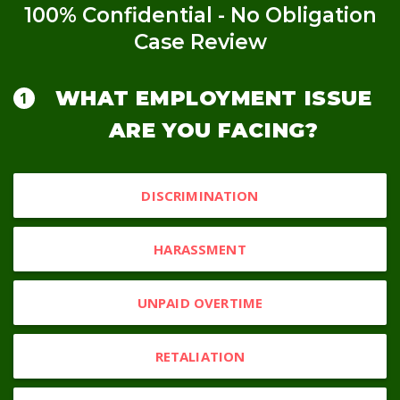
100% Confidential - No Obligation
Case Review
WHAT EMPLOYMENT ISSUE
ARE YOU FACING?
DISCRIMINATION
HARASSMENT
UNPAID OVERTIME
RETALIATION