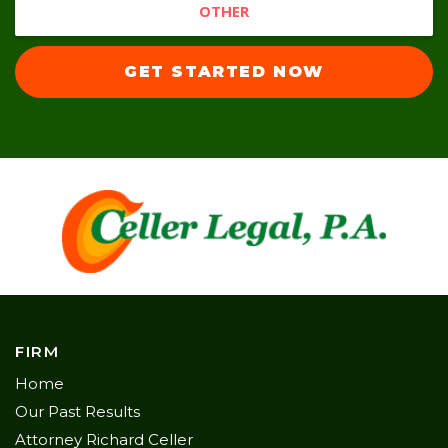
OTHER
GET STARTED NOW
FIRM
Home
Our Past Results
Attorney Richard Celler