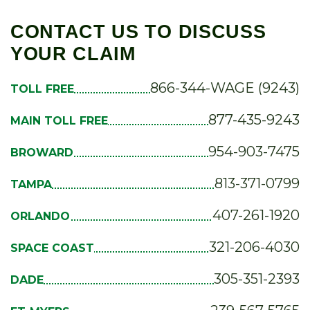
CONTACT US TO DISCUSS
YOUR CLAIM
866-344-WAGE (9243)
TOLL FREE
877-435-9243
MAIN TOLL FREE
954-903-7475
BROWARD
813-371-0799
TAMPA
407-261-1920
ORLANDO
321-206-4030
SPACE COAST
305-351-2393
DADE