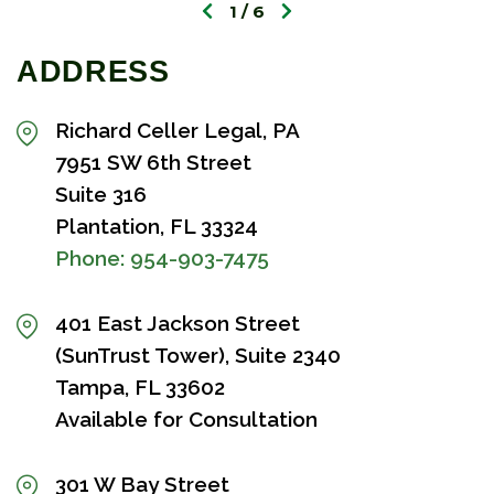
1
6
ADDRESS
Richard Celler Legal, PA
7951 SW 6th Street
Suite 316
Plantation, FL 33324
Phone:
954-903-7475
401 East Jackson Street
(SunTrust Tower), Suite 2340
Tampa, FL 33602
Available for Consultation
301 W Bay Street