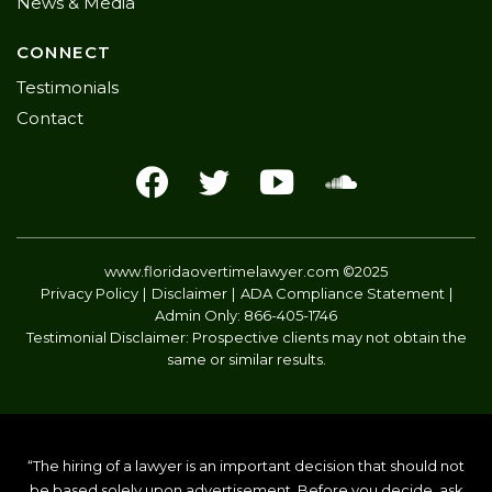
News & Media
CONNECT
Testimonials
Contact
www.floridaovertimelawyer.com
©2025
Privacy Policy
Disclaimer
ADA Compliance Statement
Admin Only:
866-405-1746
Testimonial Disclaimer: Prospective clients may not obtain the
same or similar results.
“The hiring of a lawyer is an important decision that should not
be based solely upon advertisement. Before you decide, ask