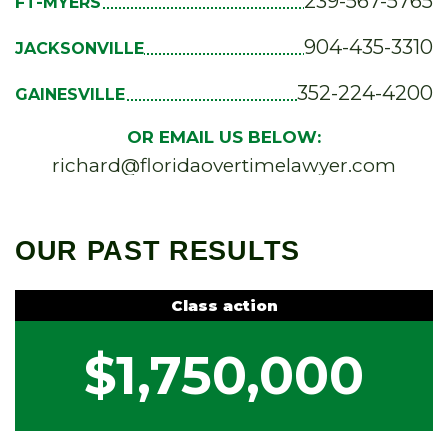
239-567-5765
FT-MYERS
904-435-3310
JACKSONVILLE
352-224-4200
GAINESVILLE
OR EMAIL US BELOW:
richard@floridaovertimelawyer.com
OUR PAST RESULTS
Class action
$1,750,000