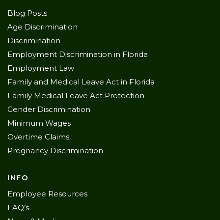
Blog Posts
Age Discrimination
Discrimination
Employment Discrimination in Florida
Employment Law
Family and Medical Leave Act in Florida
Family Medical Leave Act Protection
Gender Discrimination
Minimum Wages
Overtime Claims
Pregnancy Discrimination
INFO
Employee Resources
FAQ’s