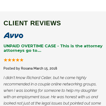
CLIENT REVIEWS
UNPAID OVERTIME CASE - This is the attorney
attorneys go to....
Posted by Rosana
March 15, 2018
I didn't know Richard Celler, but he came highly
recommended in a couple online networking groups,
when I was looking for someone to help my daughter
with an employment issue. He was honest with us and
looked not just at the legal issues but pointed out some