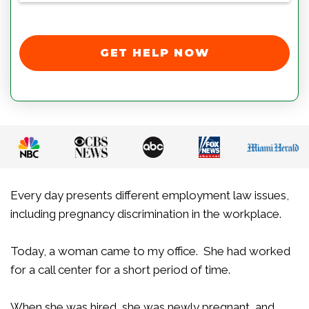
GET HELP NOW
Every day presents different employment law issues,
including pregnancy discrimination in the workplace.
Today, a woman came to my office. She had worked
for a call center for a short period of time.
When she was hired, she was newly pregnant, and