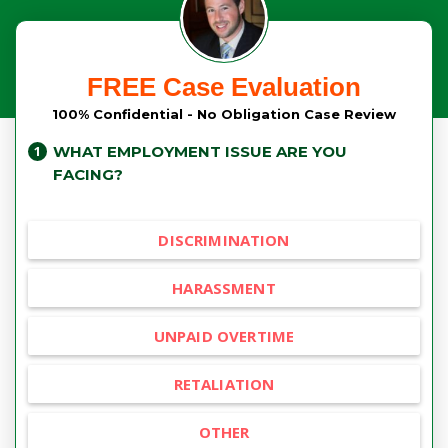
FREE Case Evaluation
100% Confidential - No Obligation Case Review
WHAT EMPLOYMENT ISSUE ARE YOU
FACING?
DISCRIMINATION
HARASSMENT
UNPAID OVERTIME
RETALIATION
OTHER