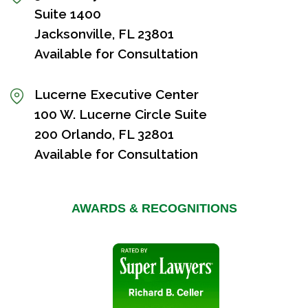
Suite 1400
Jacksonville, FL 23801
Available for Consultation
Lucerne Executive Center
100 W. Lucerne Circle Suite
200 Orlando, FL 32801
Available for Consultation
AWARDS & RECOGNITIONS