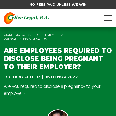
NO FEES PAID UNLESS WE WIN
CELLER LEGAL, P.A.
TITLE VII
PREGNANCY DISCRIMINATION
ARE EMPLOYEES REQUIRED TO
DISCLOSE BEING PREGNANT
TO THEIR EMPLOYER?
RICHARD CELLER
16TH NOV 2022
Are you required to disclose a pregnancy to your
employer?