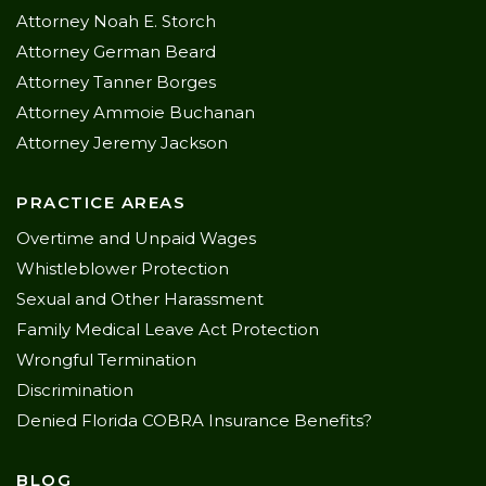
Attorney Noah E. Storch
Attorney German Beard
Attorney Tanner Borges
Attorney Ammoie Buchanan
Attorney Jeremy Jackson
PRACTICE AREAS
Overtime and Unpaid Wages
Whistleblower Protection
Sexual and Other Harassment
Family Medical Leave Act Protection
Wrongful Termination
Discrimination
Denied Florida COBRA Insurance Benefits?
BLOG