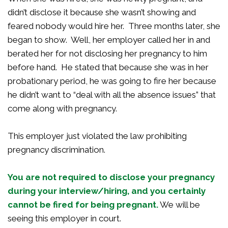
didn’t disclose it because she wasn’t showing and
feared nobody would hire her. Three months later, she
began to show. Well, her employer called her in and
berated her for not disclosing her pregnancy to him
before hand. He stated that because she was in her
probationary period, he was going to fire her because
he didn’t want to “deal with all the absence issues” that
come along with pregnancy.
This employer just violated the law prohibiting
pregnancy discrimination.
You are not required to disclose your pregnancy
during your interview/hiring, and you certainly
cannot be fired for being
pregnant.
We will be
seeing this employer in court.