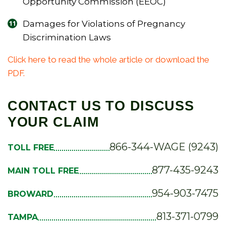
Opportunity Commission (EEOC)
Damages for Violations of Pregnancy
Discrimination Laws
Click here to read the whole article or download the
PDF.
CONTACT US TO DISCUSS
YOUR CLAIM
866-344-WAGE (9243)
TOLL FREE
877-435-9243
MAIN TOLL FREE
954-903-7475
BROWARD
813-371-0799
TAMPA