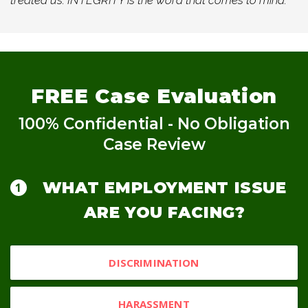
treated us. INTEGRITY is the word that comes to mind.
FREE
Case Evaluation
100% Confidential - No Obligation
Case Review
WHAT EMPLOYMENT ISSUE
ARE YOU FACING?
DISCRIMINATION
HARASSMENT