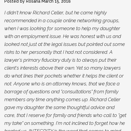
Posted by Rosana
March 15, 2018
I didn't know Richard Celler, but he came highly
recommended in a couple online networking groups,
when I was looking for someone to help my daughter
with an employment issue. He was honest with us and
looked not just at the legal issues but pointed out some
risks to her personally that I had not considered. A
lawyer's primary fiduciary duty is to always put their
client's interests above their own. Yet so many lawyers
do what lines their pockets whether it helps the client or
not. Anyone who is an attorney knows, that we face a
barrage of questions and "consultations" from family
members any time anything comes up. Richard Celler
gave my daughter the same thoughtful advice and
care, that I reserve for family and friends who call to "get
my take" on something. I'm not inclined to forget how he