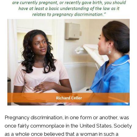
Pregnancy discrimination, in one form or another, was
once fairly commonplace in the United States. Society
as a whole once believed that a woman in such a