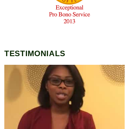
TESTIMONIALS