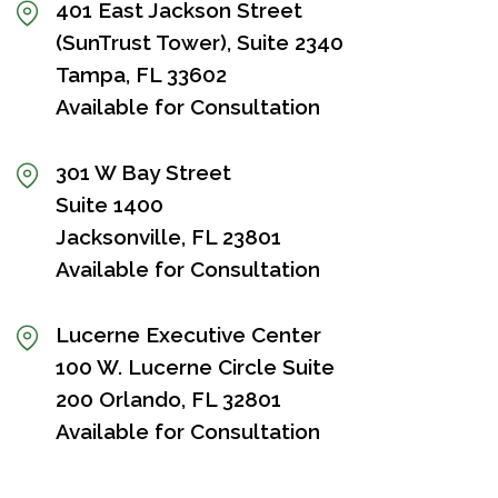
401 East Jackson Street
(SunTrust Tower), Suite 2340
Tampa, FL 33602
Available for Consultation
301 W Bay Street
Suite 1400
Jacksonville, FL 23801
Available for Consultation
Lucerne Executive Center
100 W. Lucerne Circle Suite
200 Orlando, FL 32801
Available for Consultation