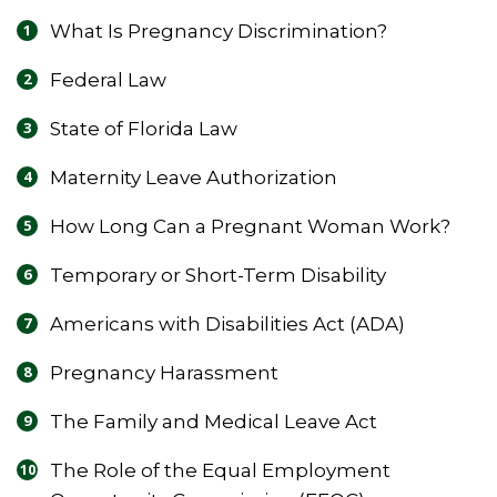
What Is Pregnancy Discrimination?
Federal Law
State of Florida Law
Maternity Leave Authorization
How Long Can a Pregnant Woman Work?
Temporary or Short-Term Disability
Americans with Disabilities Act (ADA)
Pregnancy Harassment
The Family and Medical Leave Act
The Role of the Equal Employment