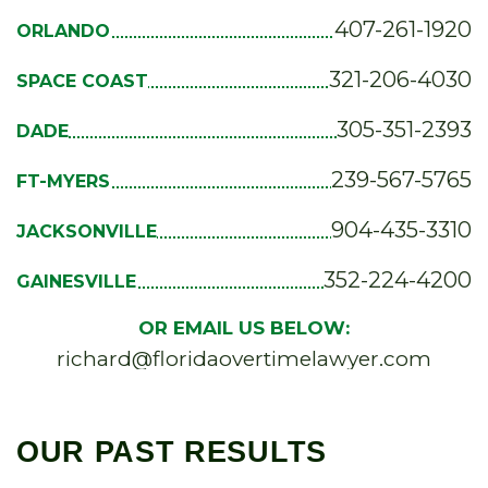
407-261-1920
ORLANDO
321-206-4030
SPACE COAST
305-351-2393
DADE
239-567-5765
FT-MYERS
904-435-3310
JACKSONVILLE
352-224-4200
GAINESVILLE
OR EMAIL US BELOW:
richard@floridaovertimelawyer.com
OUR PAST RESULTS