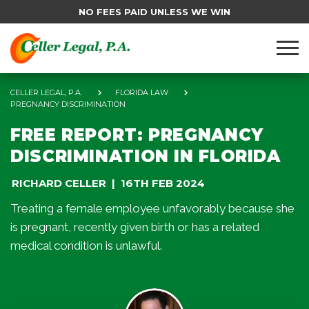
NO FEES PAID UNLESS WE WIN
CELLER LEGAL, P.A.
FLORIDA LAW
PREGNANCY DISCRIMINATION
FREE REPORT: PREGNANCY
DISCRIMINATION IN FLORIDA
RICHARD CELLER
16TH FEB 2024
Treating a female employee unfavorably because she
is pregnant, recently given birth or has a related
medical condition is unlawful.