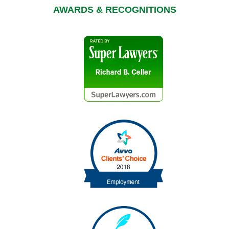
AWARDS & RECOGNITIONS