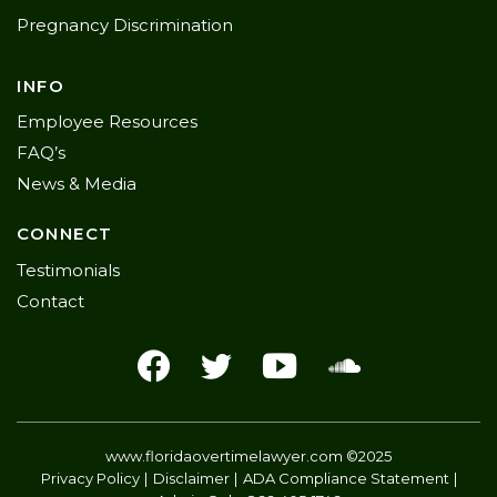
Pregnancy Discrimination
INFO
Employee Resources
FAQ’s
News & Media
CONNECT
Testimonials
Contact
www.floridaovertimelawyer.com
©2025
Privacy Policy
Disclaimer
ADA Compliance Statement