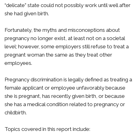
“delicate” state could not possibly work until well after
she had given birth.
Fortunately, the myths and misconceptions about
pregnancy no longer exist, at least not on a societal
level; however, some employers still refuse to treat a
pregnant woman the same as they treat other
employees.
Pregnancy discrimination is legally defined as treating a
female applicant or employee unfavorably because
she is pregnant, has recently given birth, or because
she has a medical condition related to pregnancy or
childbirth.
Topics covered in this report include: