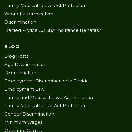
Family Medical Leave Act Protection
Wrongful Termination
Discrimination
Denied Florida COBRA Insurance Benefits?
BLOG
Blog Posts
Age Discrimination
Discrimination
Employment Discrimination in Florida
Employment Law
Family and Medical Leave Act in Florida
Family Medical Leave Act Protection
Gender Discrimination
Minimum Wages
Overtime Claims