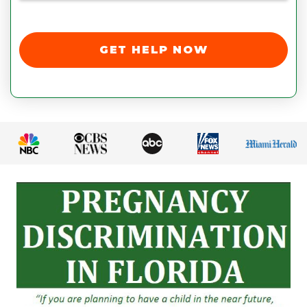
GET HELP NOW