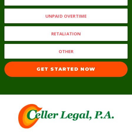
UNPAID OVERTIME
RETALIATION
OTHER
GET STARTED NOW