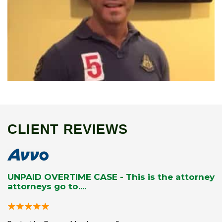
CLIENT REVIEWS
UNPAID OVERTIME CASE - This is the attorney
attorneys go to....