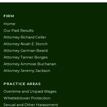
FIRM
Home
Our Past Results
Attorney Richard Celler
Attorney Noah E. Storch
Attorney German Beard
Attorney Tanner Borges
Attorney Ammoie Buchanan
Attorney Jeremy Jackson
PRACTICE AREAS
Overtime and Unpaid Wages
Whistleblower Protection
Sexual and Other Harassment