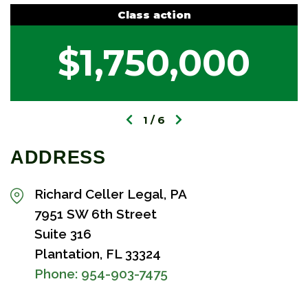
Class action
$1,750,000
1
6
ADDRESS
Richard Celler Legal, PA
7951 SW 6th Street
Suite 316
Plantation, FL 33324
Phone:
954-903-7475