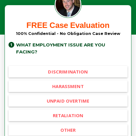
FREE Case Evaluation
100% Confidential - No Obligation Case Review
WHAT EMPLOYMENT ISSUE ARE YOU
FACING?
DISCRIMINATION
HARASSMENT
UNPAID OVERTIME
RETALIATION
OTHER