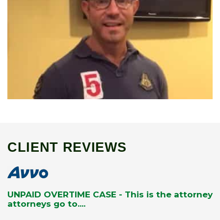
CLIENT REVIEWS
UNPAID OVERTIME CASE - This is the attorney
attorneys go to....