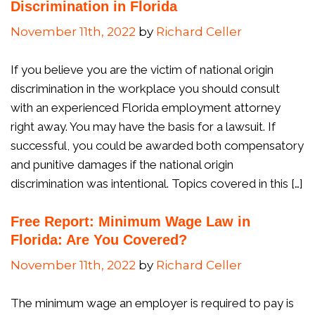
Discrimination in Florida
November 11th, 2022
by
Richard Celler
If you believe you are the victim of national origin
discrimination in the workplace you should consult
with an experienced Florida employment attorney
right away. You may have the basis for a lawsuit. If
successful, you could be awarded both compensatory
and punitive damages if the national origin
discrimination was intentional. Topics covered in this […]
Free Report: Minimum Wage Law in
Florida: Are You Covered?
November 11th, 2022
by
Richard Celler
The minimum wage an employer is required to pay is