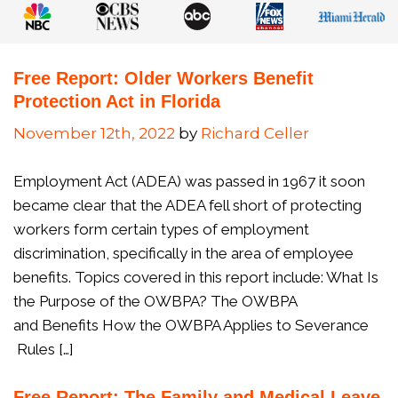
Free Report: Older Workers Benefit
Protection Act in Florida
November 12th, 2022
by
Richard Celler
Employment Act (ADEA) was passed in 1967 it soon
became clear that the ADEA fell short of protecting
workers form certain types of employment
discrimination, specifically in the area of employee
benefits. Topics covered in this report include: What Is
the Purpose of the OWBPA? The OWBPA
and Benefits How the OWBPA Applies to Severance
Rules […]
Free Report: The Family and Medical Leave