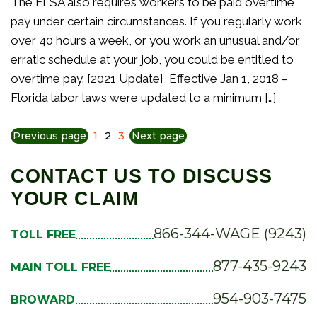
The FLSA also requires workers to be paid overtime
pay under certain circumstances. If you regularly work
over 40 hours a week, or you work an unusual and/or
erratic schedule at your job, you could be entitled to
overtime pay. [2021 Update] Effective Jan 1, 2018 –
Florida labor laws were updated to a minimum […]
Previous page
1
2
3
Next page
CONTACT US TO DISCUSS
YOUR CLAIM
866-344-WAGE (9243)
TOLL FREE
877-435-9243
MAIN TOLL FREE
954-903-7475
BROWARD