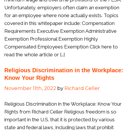
Unfortunately, employers often claim an exemption
for an employee where none actually exists. Topics
covered in this whitepaper include: Compensation
Requirements Executive Exemption Administrative
Exemption Professional Exemption Highly
Compensated Employees Exemption Click here to
read the whole article or […]
Religious Discrimination in the Workplace:
Know Your Rights
November 11th, 2022
by
Richard Celler
Religious Discrimination in the Workplace: Know Your
Rights from Richard Celler Religious freedom is so
important in the U.S. that it is protected by various
state and federal laws, including laws that prohibit