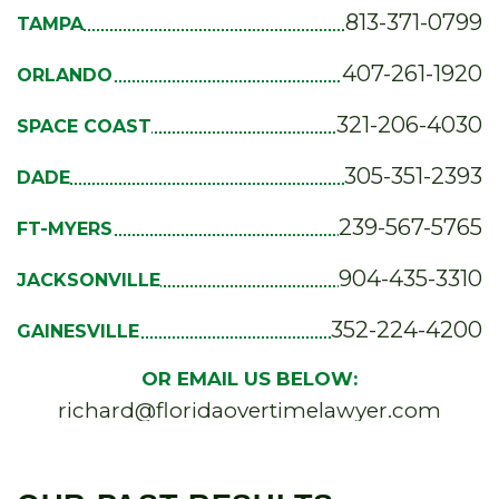
813-371-0799
TAMPA
407-261-1920
ORLANDO
321-206-4030
SPACE COAST
305-351-2393
DADE
239-567-5765
FT-MYERS
904-435-3310
JACKSONVILLE
352-224-4200
GAINESVILLE
OR EMAIL US BELOW:
richard@floridaovertimelawyer.com