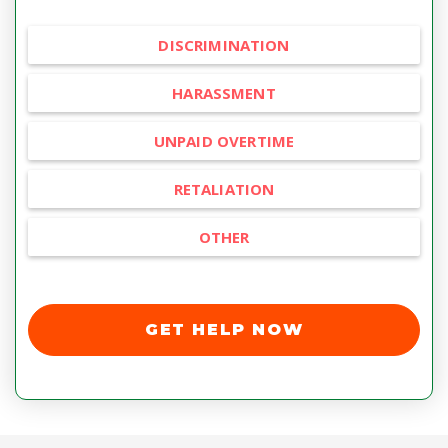
DISCRIMINATION
HARASSMENT
UNPAID OVERTIME
RETALIATION
OTHER
GET HELP NOW