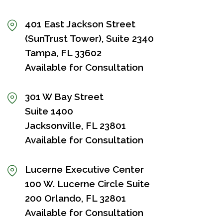
401 East Jackson Street
(SunTrust Tower), Suite 2340
Tampa, FL 33602
Available for Consultation
301 W Bay Street
Suite 1400
Jacksonville, FL 23801
Available for Consultation
Lucerne Executive Center
100 W. Lucerne Circle Suite
200 Orlando, FL 32801
Available for Consultation