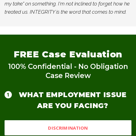
my take" on something. I'm not inclined to forget how he
treated us. INTEGRITY is the word that comes to mind.
FREE
Case Evaluation
100% Confidential - No Obligation
Case Review
WHAT EMPLOYMENT ISSUE
ARE YOU FACING?
DISCRIMINATION