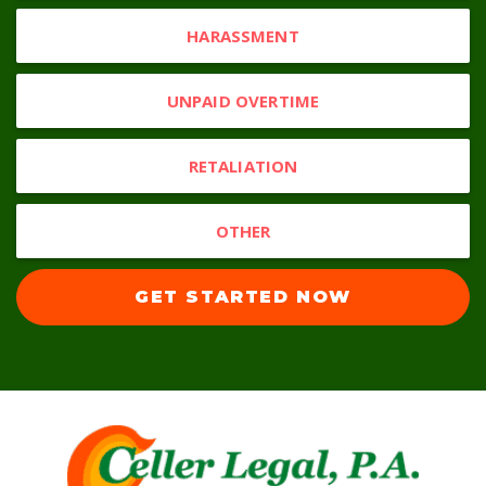
HARASSMENT
UNPAID OVERTIME
RETALIATION
OTHER
GET STARTED NOW