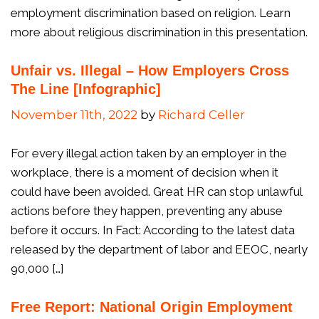
employment discrimination based on religion. Learn
more about religious discrimination in this presentation.
Unfair vs. Illegal – How Employers Cross
The Line [Infographic]
November 11th, 2022
by
Richard Celler
For every illegal action taken by an employer in the
workplace, there is a moment of decision when it
could have been avoided. Great HR can stop unlawful
actions before they happen, preventing any abuse
before it occurs. In Fact: According to the latest data
released by the department of labor and EEOC, nearly
90,000 […]
Free Report: National Origin Employment