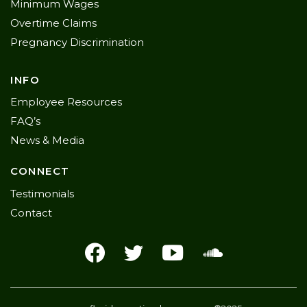
Minimum Wages
Overtime Claims
Pregnancy Discrimination
INFO
Employee Resources
FAQ’s
News & Media
CONNECT
Testimonials
Contact