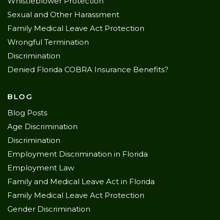
Whistleblower Protection
Sexual and Other Harassment
Family Medical Leave Act Protection
Wrongful Termination
Discrimination
Denied Florida COBRA Insurance Benefits?
BLOG
Blog Posts
Age Discrimination
Discrimination
Employment Discrimination in Florida
Employment Law
Family and Medical Leave Act in Florida
Family Medical Leave Act Protection
Gender Discrimination