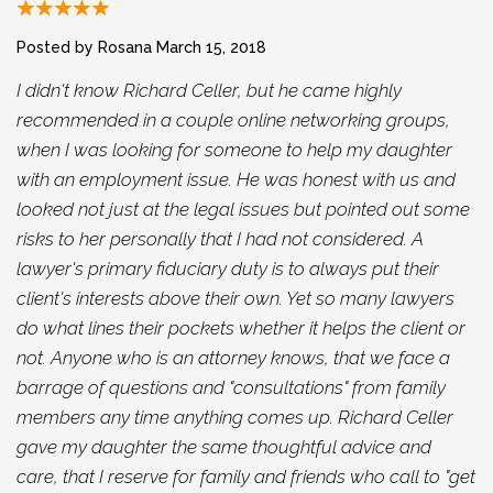
Posted by Rosana
March 15, 2018
I didn't know Richard Celler, but he came highly
recommended in a couple online networking groups,
when I was looking for someone to help my daughter
with an employment issue. He was honest with us and
looked not just at the legal issues but pointed out some
risks to her personally that I had not considered. A
lawyer's primary fiduciary duty is to always put their
client's interests above their own. Yet so many lawyers
do what lines their pockets whether it helps the client or
not. Anyone who is an attorney knows, that we face a
barrage of questions and "consultations" from family
members any time anything comes up. Richard Celler
gave my daughter the same thoughtful advice and
care, that I reserve for family and friends who call to "get