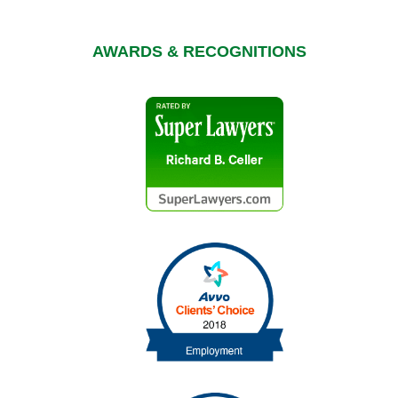
AWARDS & RECOGNITIONS