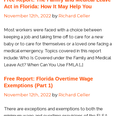
Act in Florida: How It May Help You
November 12th, 2022
by
Richard Celler
Most workers were faced with a choice between
keeping a job and taking time off to care for a new
baby or to care for themselves or a loved one facing a
medical emergency. Topics covered in this report
include: Who Is Covered under the Family and Medical
Leave Act? When Can You Use FMLA […]
Free Report: Florida Overtime Wage
Exemptions (Part 1)
November 12th, 2022
by
Richard Celler
There are exceptions and exemptions to both the
minimum wage and overtime provisions of the FLSA.