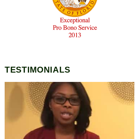
TESTIMONIALS