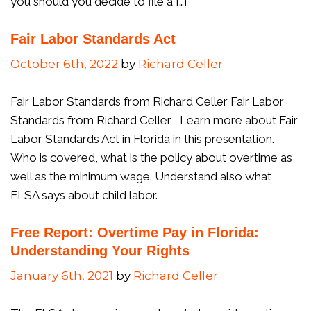
you should you decide to file a […]
Fair Labor Standards Act
October 6th, 2022
by
Richard Celler
Fair Labor Standards from Richard Celler Fair Labor
Standards from Richard Celler Learn more about Fair
Labor Standards Act in Florida in this presentation.
Who is covered, what is the policy about overtime as
well as the minimum wage. Understand also what
FLSA says about child labor.
Free Report: Overtime Pay in Florida:
Understanding Your Rights
January 6th, 2021
by
Richard Celler