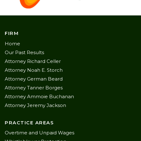
FIRM
Home
Our Past Results
Attorney Richard Celler
Attorney Noah E. Storch
Attorney German Beard
Attorney Tanner Borges
Attorney Ammoie Buchanan
Attorney Jeremy Jackson
PRACTICE AREAS
Overtime and Unpaid Wages