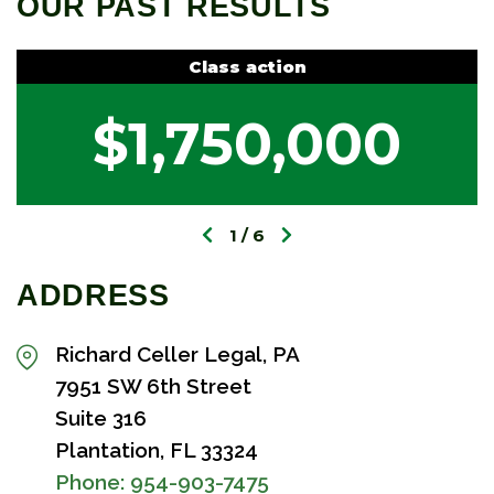
OUR PAST RESULTS
Class action
$1,750,000
1
6
ADDRESS
Richard Celler Legal, PA
7951 SW 6th Street
Suite 316
Plantation, FL 33324
Phone:
954-903-7475