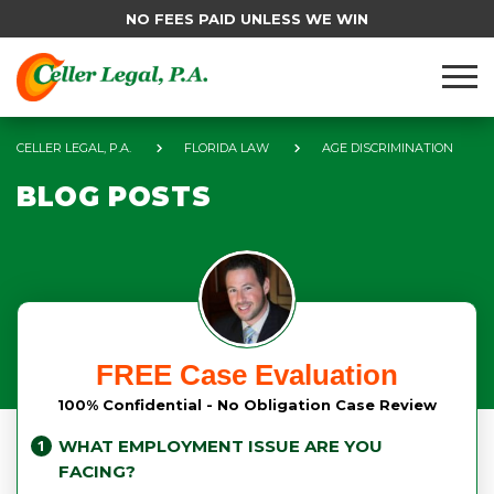
NO FEES PAID UNLESS WE WIN
CELLER LEGAL, P.A.
FLORIDA LAW
AGE DISCRIMINATION
BLOG POSTS
FREE Case Evaluation
100% Confidential - No Obligation Case Review
WHAT EMPLOYMENT ISSUE ARE YOU
FACING?