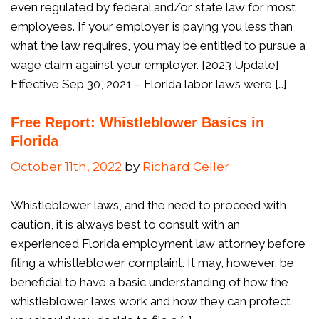
even regulated by federal and/or state law for most
employees. If your employer is paying you less than
what the law requires, you may be entitled to pursue a
wage claim against your employer. [2023 Update]
Effective Sep 30, 2021 – Florida labor laws were […]
Free Report: Whistleblower Basics in
Florida
October 11th, 2022
by
Richard Celler
Whistleblower laws, and the need to proceed with
caution, it is always best to consult with an
experienced Florida employment law attorney before
filing a whistleblower complaint. It may, however, be
beneficial to have a basic understanding of how the
whistleblower laws work and how they can protect